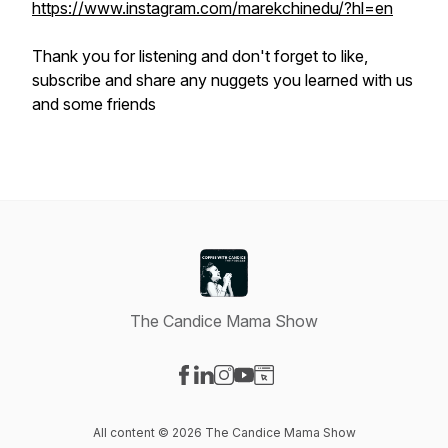
https://www.instagram.com/marekchinedu/?hl=en
Thank you for listening and don't forget to like,
subscribe and share any nuggets you learned with us
and some friends
The Candice Mama Show
Visit our Facebook page
Visit our LinkedIn page
Visit our Instagram page
Visit our YouTube page
Visit our Website page
All content © 2026 The Candice Mama Show