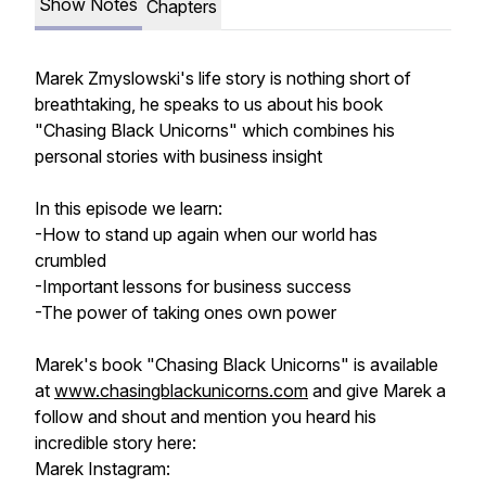
Show Notes
Chapters
Marek Zmyslowski's life story is nothing short of
breathtaking, he speaks to us about his book
"Chasing Black Unicorns" which combines his
personal stories with business insight
In this episode we learn:
-How to stand up again when our world has
crumbled
-Important lessons for business success
-The power of taking ones own power
Marek's book "Chasing Black Unicorns" is available
at
www.chasingblackunicorns.com
and give Marek a
follow and shout and mention you heard his
incredible story here:
Marek Instagram: