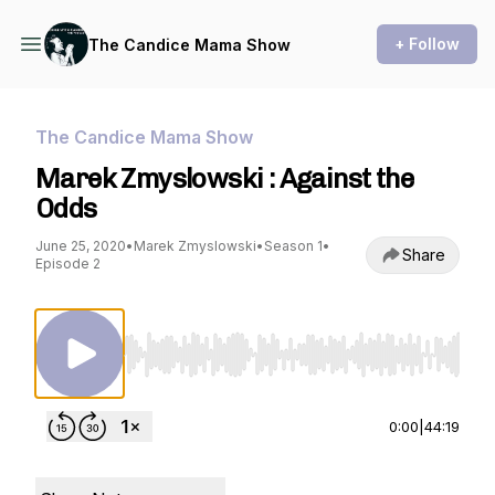
+ Follow
The Candice Mama Show
The Candice Mama Show
Marek Zmyslowski : Against the
Odds
June 25, 2020
•
Marek Zmyslowski
•
Season 1
•
Share
Episode 2
Use Left/Right to seek, Home/End to jump to st
0:00
|
44:19