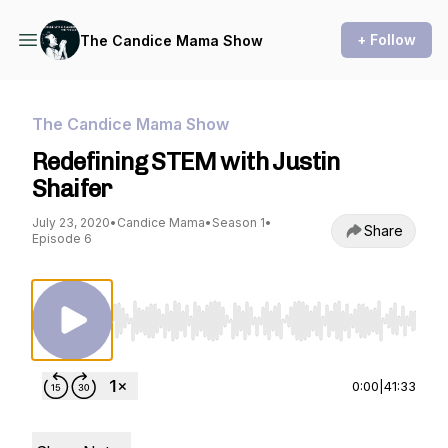
+ Follow
The Candice Mama Show
The Candice Mama Show
Redefining STEM with Justin
Shaifer
July 23, 2020
•
Candice Mama
•
Season 1
•
Share
Episode 6
Use Left/Right to seek, Home/End to jump to st
0:00
|
41:33