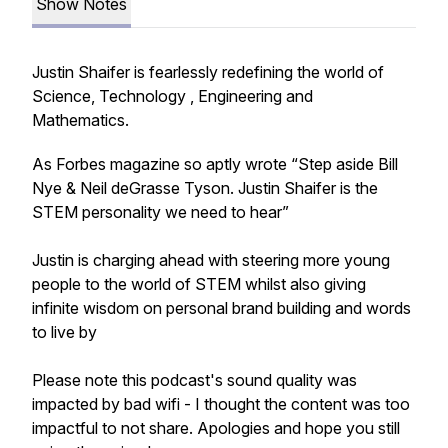
Show Notes
Justin Shaifer is fearlessly redefining the world of
Science, Technology , Engineering and
Mathematics.
As Forbes magazine so aptly wrote “Step aside Bill
Nye & Neil deGrasse Tyson. Justin Shaifer is the
STEM personality we need to hear”
Justin is charging ahead with steering more young
people to the world of STEM whilst also giving
infinite wisdom on personal brand building and words
to live by
Please note this podcast's sound quality was
impacted by bad wifi - I thought the content was too
impactful to not share. Apologies and hope you still