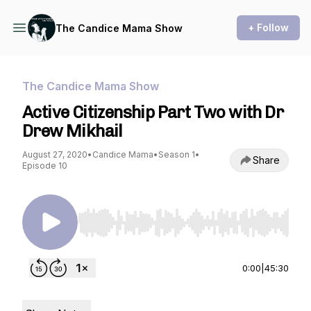
+ Follow
The Candice Mama Show
The Candice Mama Show
Active Citizenship Part Two with Dr
Drew Mikhail
August 27, 2020
•
Candice Mama
•
Season 1
•
Share
Episode 10
Use Left/Right to seek, Home/End to jump to st
0:00
|
45:30