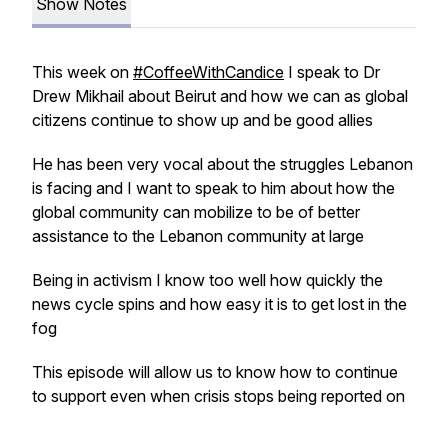
Show Notes
This week on
#CoffeeWithCandice
I speak to Dr
Drew Mikhail about Beirut and how we can as global
citizens continue to show up and be good allies
He has been very vocal about the struggles Lebanon
is facing and I want to speak to him about how the
global community can mobilize to be of better
assistance to the Lebanon community at large
Being in activism I know too well how quickly the
news cycle spins and how easy it is to get lost in the
fog
This episode will allow us to know how to continue
to support even when crisis stops being reported on