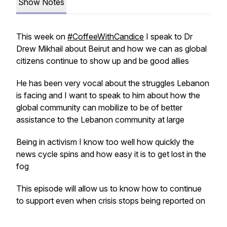
Show Notes
This week on
#CoffeeWithCandice
I speak to Dr
Drew Mikhail about Beirut and how we can as global
citizens continue to show up and be good allies
He has been very vocal about the struggles Lebanon
is facing and I want to speak to him about how the
global community can mobilize to be of better
assistance to the Lebanon community at large
Being in activism I know too well how quickly the
news cycle spins and how easy it is to get lost in the
fog
This episode will allow us to know how to continue
to support even when crisis stops being reported on