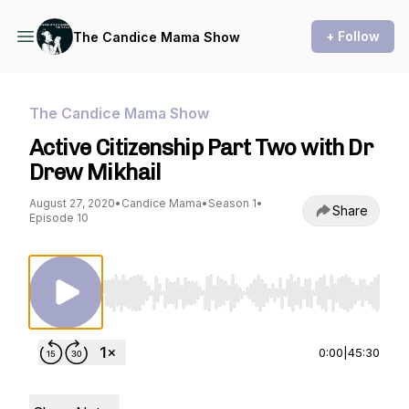
+ Follow
The Candice Mama Show
The Candice Mama Show
Active Citizenship Part Two with Dr
Drew Mikhail
August 27, 2020
•
Candice Mama
•
Season 1
•
Share
Episode 10
Use Left/Right to seek, Home/End to jump to st
0:00
|
45:30