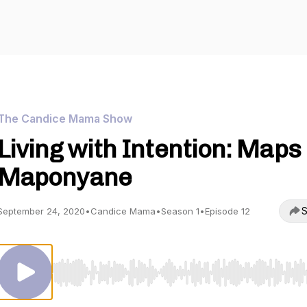
The Candice Mama Show
Living with Intention: Maps
Maponyane
S
September 24, 2020
•
Candice Mama
•
Season 1
•
Episode 12
Use Left/Right to seek, Home/End to jump to start o