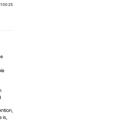
|
1:00:25
ne
le
h
d
ention,
 is,