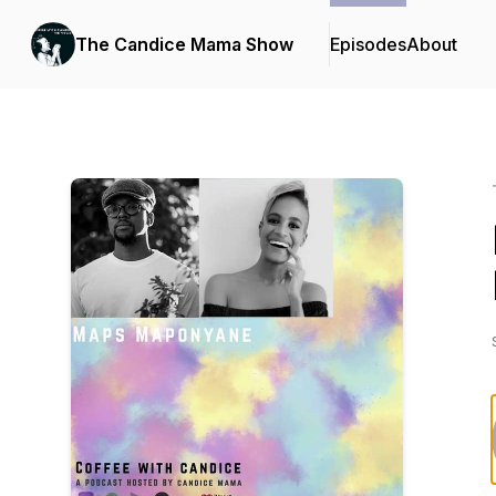
The Candice Mama Show
Episodes
About