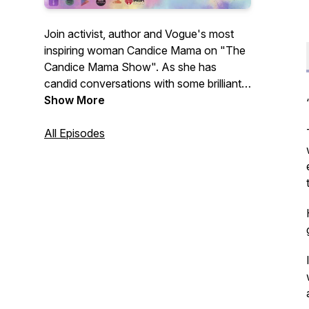
Join activist, author and Vogue's most
inspiring woman Candice Mama on "The
Candice Mama Show". As she has
candid conversations with some brilliant
minds from visionaries to musicians,
Show More
change makers to thought leaders, most
wanted fugitives to remarkable writers.
All Episodes
Digging into what exactly has led them to
this moment in time and what we can
take away to take our lives from good to
great