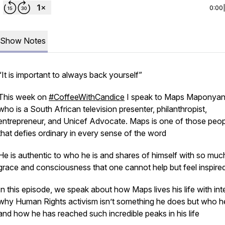
0:00
Show Notes
“It is important to always back yourself”
This week on
#CoffeeWithCandice
I speak to Maps Maponya
who is a South African television presenter, philanthropist,
entrepreneur, and Unicef Advocate. Maps is one of those peop
that defies ordinary in every sense of the word
He is authentic to who he is and shares of himself with so muc
grace and consciousness that one cannot help but feel inspire
In this episode, we speak about how Maps lives his life with int
why Human Rights activism isn’t something he does but who he
and how he has reached such incredible peaks in his life