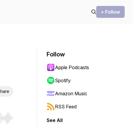
+ Follow
Follow
Apple Podcasts
Spotify
hare
Amazon Music
RSS Feed
See All
r end. Hold shift to jump forward or backward.