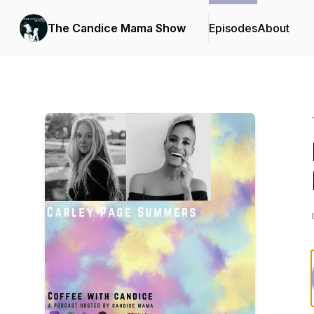
The Candice Mama Show
Episodes
About