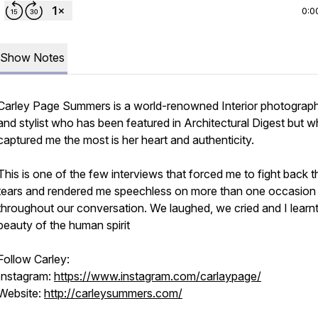
0:0
Show Notes
Carley Page Summers is a world-renowned Interior photograp
and stylist who has been featured in Architectural Digest but w
captured me the most is her heart and authenticity.
This is one of the few interviews that forced me to fight back t
tears and rendered me speechless on more than one occasion
throughout our conversation. We laughed, we cried and I learnt
beauty of the human spirit
Follow Carley:
Instagram:
https://www.instagram.com/carlaypage/
Website:
http://carleysummers.com/