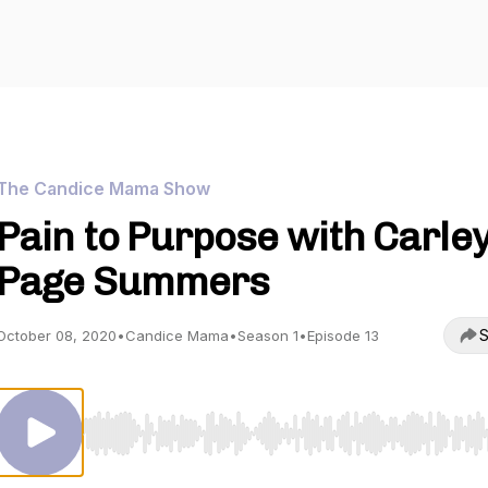
The Candice Mama Show
Pain to Purpose with Carle
Page Summers
S
October 08, 2020
•
Candice Mama
•
Season 1
•
Episode 13
Use Left/Right to seek, Home/End to jump to start o