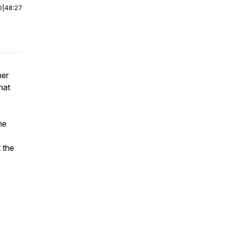
0
|
48:27
her
hat
he
 the