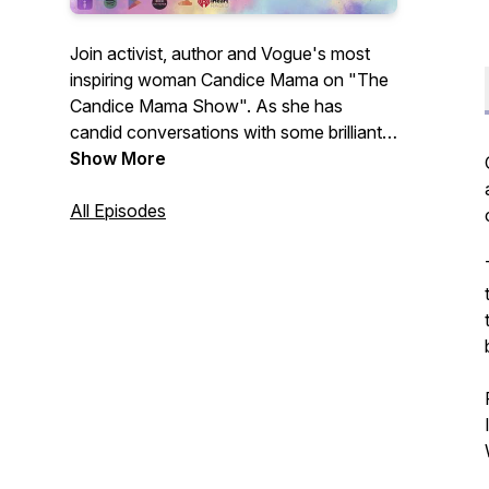
Join activist, author and Vogue's most
inspiring woman Candice Mama on "The
Candice Mama Show". As she has
candid conversations with some brilliant
minds from visionaries to musicians,
Show More
change makers to thought leaders, most
wanted fugitives to remarkable writers.
All Episodes
Digging into what exactly has led them to
this moment in time and what we can
take away to take our lives from good to
great