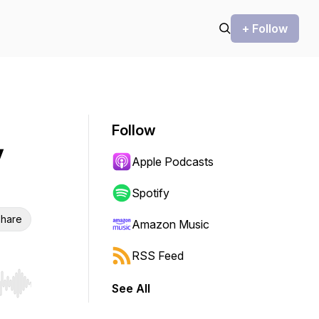
+ Follow
Follow
y
Apple Podcasts
Spotify
hare
Amazon Music
RSS Feed
See All
r end. Hold shift to jump forward or backward.