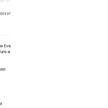
r end. Hold shift to jump forward or backward.
0
|
53:37
me Eva
runs a
uss:
d