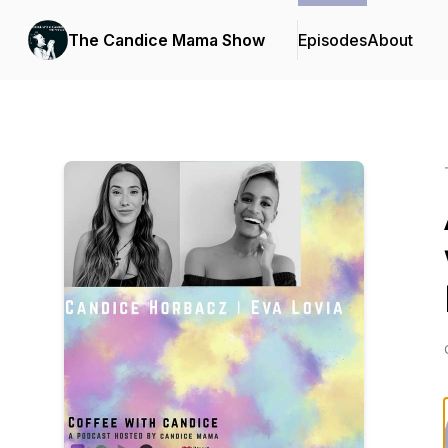
The Candice Mama Show
Episodes
About