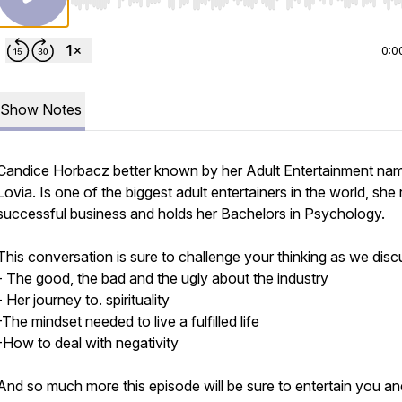
Use Left/Right to seek, Home/End to jump to start o
0:0
Show Notes
Candice Horbacz better known by her Adult Entertainment na
Lovia. Is one of the biggest adult entertainers in the world, she 
successful business and holds her Bachelors in Psychology.
This conversation is sure to challenge your thinking as we disc
- The good, the bad and the ugly about the industry
- Her journey to. spirituality
-The mindset needed to live a fulfilled life
-How to deal with negativity
And so much more this episode will be sure to entertain you an