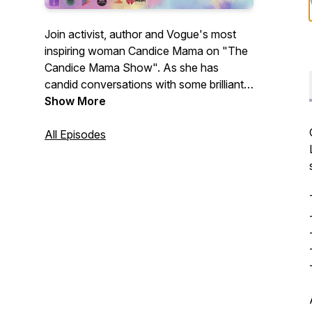
Join activist, author and Vogue's most
inspiring woman Candice Mama on "The
Candice Mama Show". As she has
candid conversations with some brilliant
minds from visionaries to musicians,
Show More
change makers to thought leaders, most
wanted fugitives to remarkable writers.
All Episodes
Digging into what exactly has led them to
this moment in time and what we can
take away to take our lives from good to
great