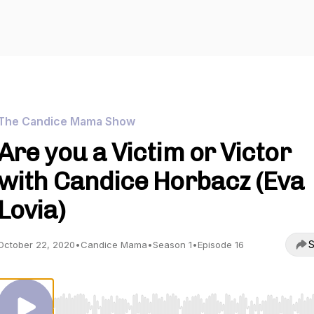
The Candice Mama Show
Are you a Victim or Victor
with Candice Horbacz (Eva
Lovia)
S
October 22, 2020
•
Candice Mama
•
Season 1
•
Episode 16