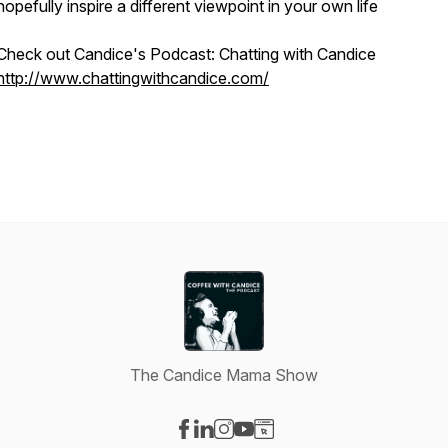
hopefully inspire a different viewpoint in your own life
Check out Candice's Podcast: Chatting with Candice
http://www.chattingwithcandice.com/
The Candice Mama Show