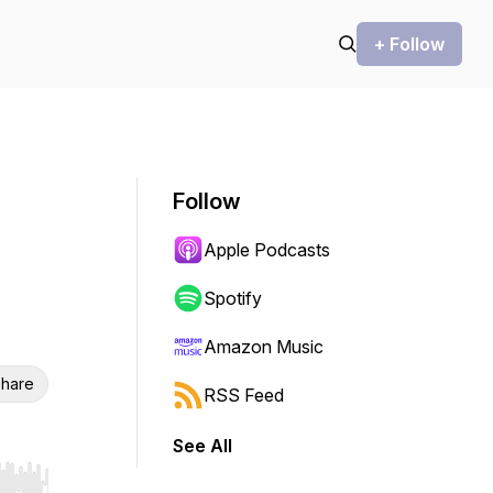
+ Follow
Follow
Apple Podcasts
Spotify
Amazon Music
hare
RSS Feed
See All