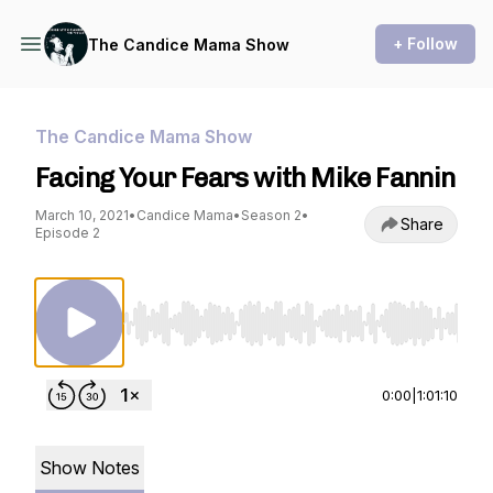
+ Follow
The Candice Mama Show
The Candice Mama Show
Facing Your Fears with Mike Fannin
March 10, 2021
•
Candice Mama
•
Season 2
•
Share
Episode 2
Use Left/Right to seek, Home/End to jump to st
0:00
|
1:01:10
Show Notes