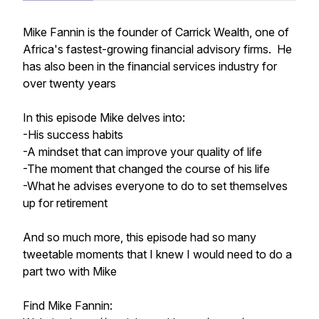
Mike Fannin is the founder of Carrick Wealth, one of
Africa's fastest-growing financial advisory firms. He
has also been in the financial services industry for
over twenty years
In this episode Mike delves into:
-His success habits
-A mindset that can improve your quality of life
-The moment that changed the course of his life
-What he advises everyone to do to set themselves
up for retirement
And so much more, this episode had so many
tweetable moments that I knew I would need to do a
part two with Mike
Find Mike Fannin: