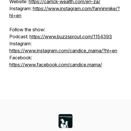
Website:
https://carrick-wealth.com/en-za/
Instagram:
https://www.instagram.com/fanninmike/?
hl=en
Follow the show:
Podcast:
https://www.buzzsprout.com/1154393
Instagram:
https://www.instagram.com/candice_mama/?hl=en
Facebook:
https://www.facebook.com/candice.mama/